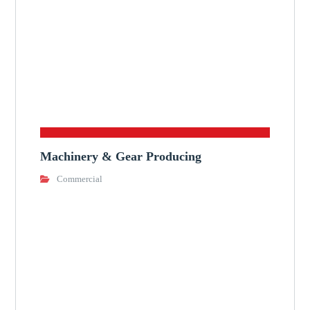
Machinery & Gear Producing
Commercial