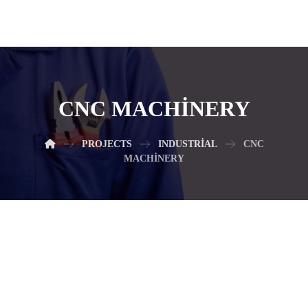
CNC MACHINERY
PROJECTS
INDUSTRIAL
CNC
MACHINERY