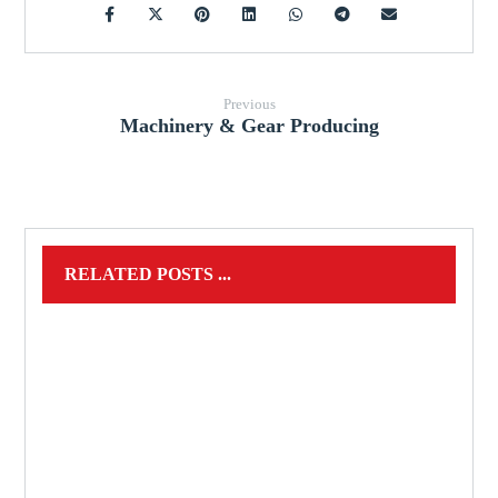
Previous
Machinery & Gear Producing
RELATED POSTS ...