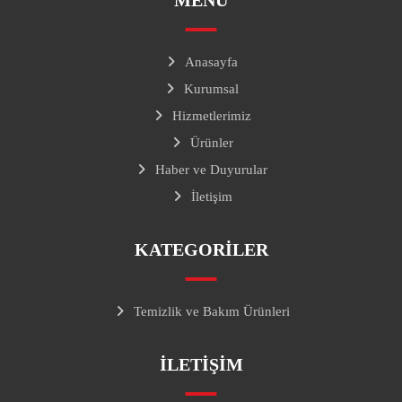
MENÜ
Anasayfa
Kurumsal
Hizmetlerimiz
Ürünler
Haber ve Duyurular
İletişim
KATEGORILER
Temizlik ve Bakım Ürünleri
ILETIŞIM