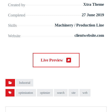
Xtra Theme
Created by
27 June 2019
Completed
Machinery / Production Line
Skills
clientwebsite.com
Website
Live Preview
Industrial
optimization
optimize
search
site
web