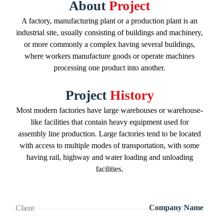
About
Project
A factory, manufacturing plant or a production plant is an
industrial site, usually consisting of buildings and machinery,
or more commonly a complex having several buildings,
where workers manufacture goods or operate machines
processing one product into another.
Project
History
Most modern factories have large warehouses or warehouse-
like facilities that contain heavy equipment used for
assembly line production. Large factories tend to be located
with access to multiple modes of transportation, with some
having rail, highway and water loading and unloading
facilities.
Company Name
Client