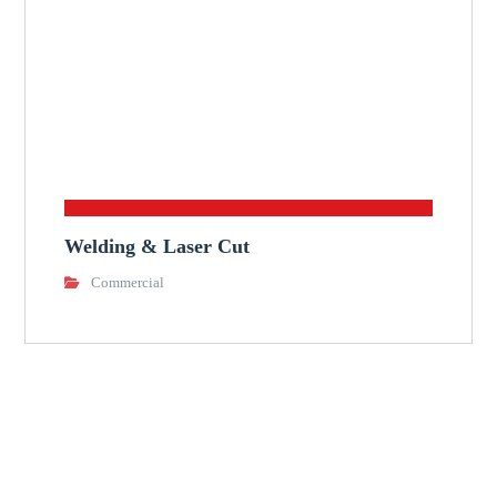
Welding & Laser Cut
Commercial